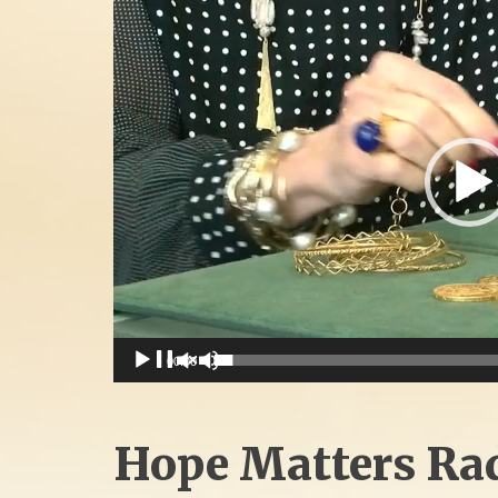
Player
00:00
Hope Matters Ra