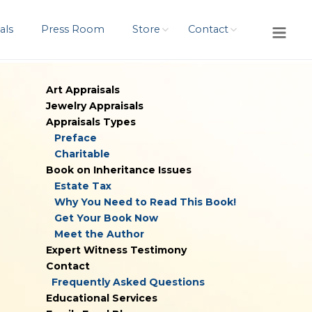
als
Press Room
Store
Contact
Art Appraisals
Jewelry Appraisals
Appraisals Types
Preface
Charitable
Book on Inheritance Issues
Estate Tax
Why You Need to Read This Book!
Get Your Book Now
Meet the Author
Expert Witness Testimony
Contact
Frequently Asked Questions
Educational Services