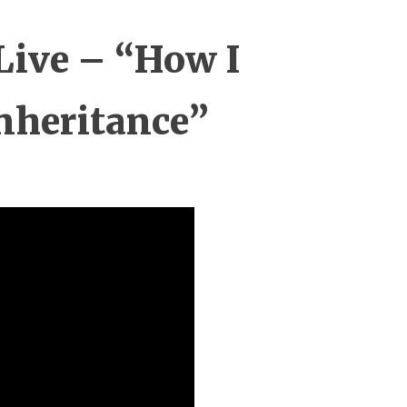
Live – “How I
nheritance”