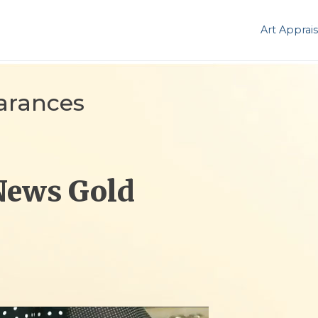
Art Apprais
arances
News Gold