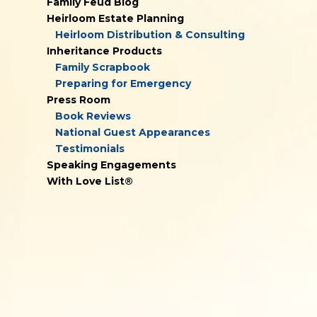
Family Feud Blog
Heirloom Estate Planning
Heirloom Distribution & Consulting
Inheritance Products
Family Scrapbook
Preparing for Emergency
Press Room
Book Reviews
National Guest Appearances
Testimonials
Speaking Engagements
With Love List®