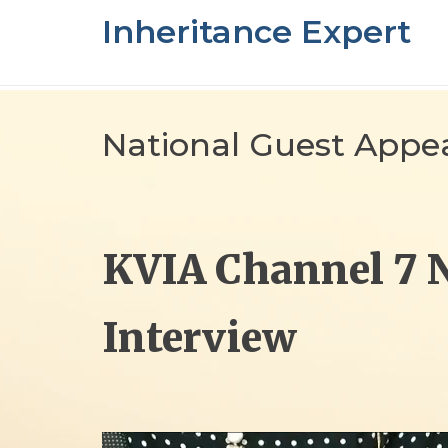
Skip
Inheritance Expert
to
content
National Guest Appe
KVIA Channel 7 
Interview
Video