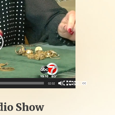
02:02
dio Show