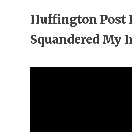
Huffington Post 
Squandered My I