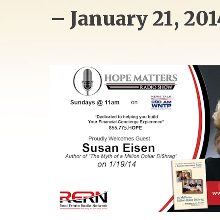
– January 21, 201