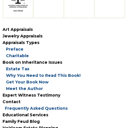
Art Appraisals
Jewelry Appraisals
Appraisals Types
Preface
Charitable
Book on Inheritance Issues
Estate Tax
Why You Need to Read This Book!
Get Your Book Now
Meet the Author
Expert Witness Testimony
Contact
Frequently Asked Questions
Educational Services
Family Feud Blog