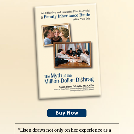
“Eisen draws not only on her experience as a