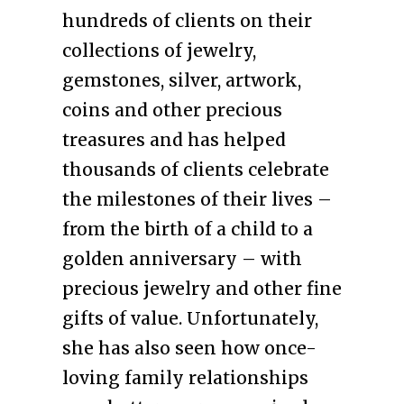
hundreds of clients on their
collections of jewelry,
gemstones, silver, artwork,
coins and other precious
treasures and has helped
thousands of clients celebrate
the milestones of their lives –
from the birth of a child to a
golden anniversary – with
precious jewelry and other fine
gifts of value. Unfortunately,
she has also seen how once-
loving family relationships