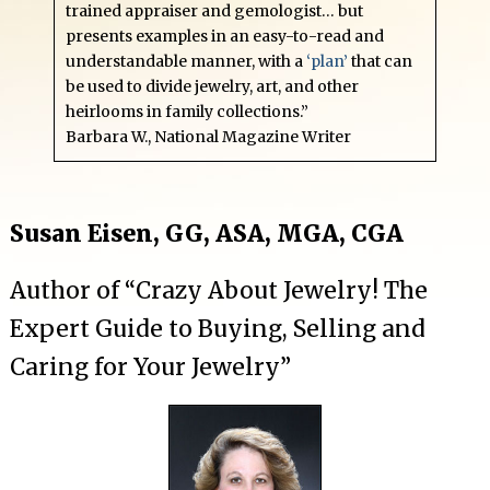
trained appraiser and gemologist… but
presents examples in an easy-to-read and
understandable manner, with a
‘plan’
that can
be used to divide jewelry, art, and other
heirlooms in family collections.”
Barbara W., National Magazine Writer
Susan Eisen, GG, ASA, MGA, CGA
Author of “Crazy About Jewelry! The
Expert Guide to Buying, Selling and
Caring for Your Jewelry”