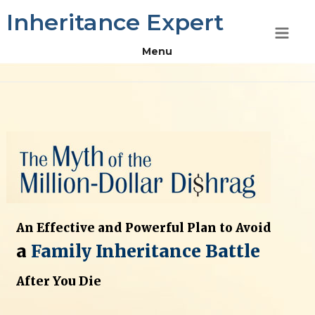
Skip
Inheritance Expert
to
content
Menu
An Effective and Powerful Plan to Avoid
a
Family Inheritance Battle
After You Die