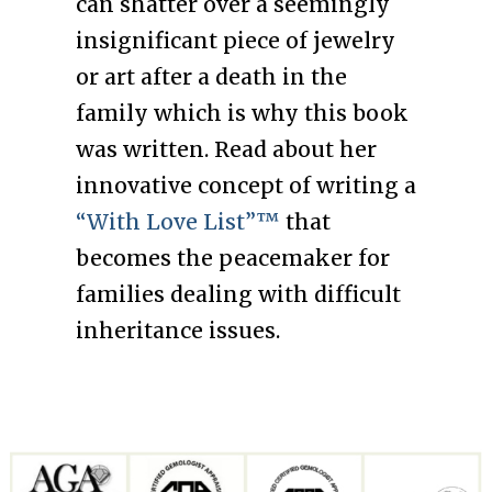
can shatter over a seemingly
insignificant piece of jewelry
or art after a death in the
family which is why this book
was written. Read about her
innovative concept of writing a
“With Love List”™
that
becomes the peacemaker for
families dealing with difficult
inheritance issues.