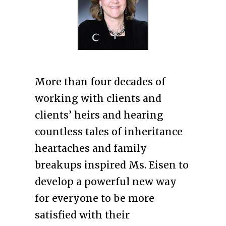
More than four decades of
working with clients and
clients’ heirs and hearing
countless tales of inheritance
heartaches and family
breakups inspired Ms. Eisen to
develop a powerful new way
for everyone to be more
satisfied with their