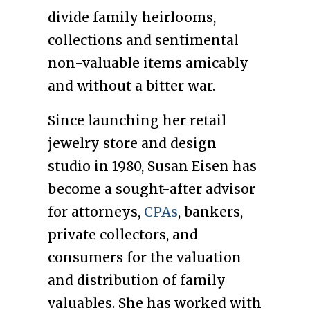
divide family heirlooms,
collections and sentimental
non-valuable items amicably
and without a bitter war.
Since launching her retail
jewelry store and design
studio in 1980, Susan Eisen has
become a sought-after advisor
for attorneys,
CPAs
, bankers,
private collectors, and
consumers for the valuation
and distribution of family
valuables. She has worked with