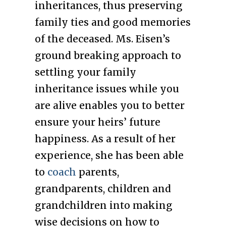
inheritances, thus preserving
family ties and good memories
of the deceased. Ms. Eisen’s
ground breaking approach to
settling your family
inheritance issues while you
are alive enables you to better
ensure your heirs’ future
happiness. As a result of her
experience, she has been able
to
coach
parents,
grandparents, children and
grandchildren into making
wise decisions on how to